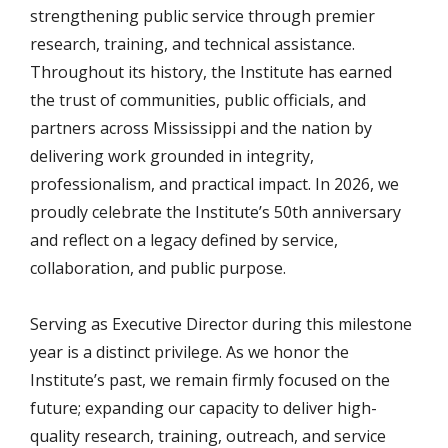
strengthening public service through premier
research, training, and technical assistance.
Throughout its history, the Institute has earned
the trust of communities, public officials, and
partners across Mississippi and the nation by
delivering work grounded in integrity,
professionalism, and practical impact. In 2026, we
proudly celebrate the Institute’s 50th anniversary
and reflect on a legacy defined by service,
collaboration, and public purpose.
Serving as Executive Director during this milestone
year is a distinct privilege. As we honor the
Institute’s past, we remain firmly focused on the
future; expanding our capacity to deliver high-
quality research, training, outreach, and service