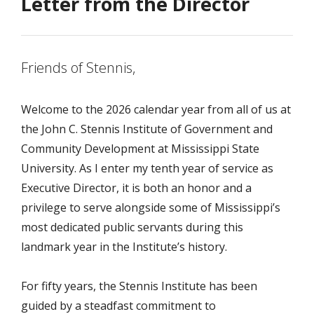
Letter from the Director
Friends of Stennis,
Welcome to the 2026 calendar year from all of us at
the John C. Stennis Institute of Government and
Community Development at Mississippi State
University. As I enter my tenth year of service as
Executive Director, it is both an honor and a
privilege to serve alongside some of Mississippi’s
most dedicated public servants during this
landmark year in the Institute’s history.
For fifty years, the Stennis Institute has been
guided by a steadfast commitment to