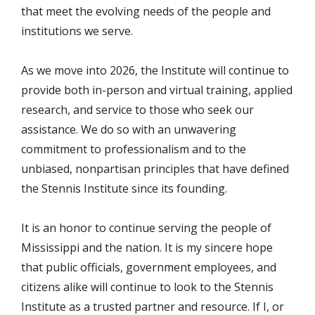
that meet the evolving needs of the people and
institutions we serve.
As we move into 2026, the Institute will continue to
provide both in-person and virtual training, applied
research, and service to those who seek our
assistance. We do so with an unwavering
commitment to professionalism and to the
unbiased, nonpartisan principles that have defined
the Stennis Institute since its founding.
It is an honor to continue serving the people of
Mississippi and the nation. It is my sincere hope
that public officials, government employees, and
citizens alike will continue to look to the Stennis
Institute as a trusted partner and resource. If I, or