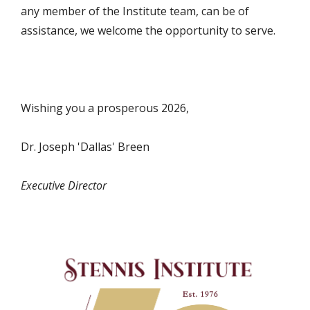
any member of the Institute team, can be of
assistance, we welcome the opportunity to serve.
Wishing you a prosperous 2026,
Dr. Joseph 'Dallas' Breen
Executive Director