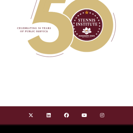
Find Stennis Institute of Government on X Twit
Find Stennis Institute of Government 
Find Stennis Institute of Gov
Find Stennis Institute
Find Stennis I