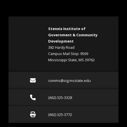
Stennis Institute of
Government & Community
Development
382 Hardy Road
Campus Mail Stop: 9569
Mississippi State, MS 39762
Email comms@sig.msstate
comms@sig.msstate.edu
Call (662) 325-3328
(662) 325-3328
Fax (662) 325-3772
(662) 325-3772