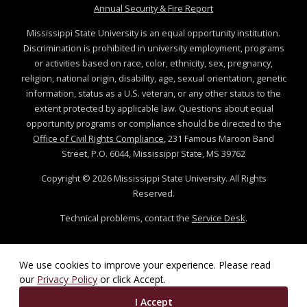
at MSState
Annual Security & Fire Report
Mississippi State University is an equal opportunity institution.
Discrimination is prohibited in university employment, programs
or activities based on race, color, ethnicity, sex, pregnancy,
religion, national origin, disability, age, sexual orientation, genetic
information, status as a U.S. veteran, or any other status to the
extent protected by applicable law. Questions about equal
opportunity programs or compliance should be directed to the
Office of Civil Rights Compliance
, 231 Famous Maroon Band
Street, P.O. 6044, Mississippi State, MS 39762
Copyright ©
2026
Mississippi State University. All Rights
Reserved.
Technical problems, contact the
Service Desk
.
We use cookies to improve your experience. Please read
our
Privacy Policy
or click Accept.
I Accept