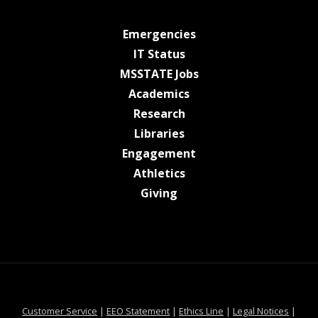
at MSState
Emergencies
at MSState
IT Status
at MSState
MSSTATE Jobs
at MSState
Academics
at MSState
Research
at MSState
Libraries
at MSState
Engagement
at MSState
Athletics
at MSState
Giving
at MSState
at MSState
at MSState
at MSS
Customer Service
|
EEO Statement
|
Ethics Line
|
Legal Notices
|