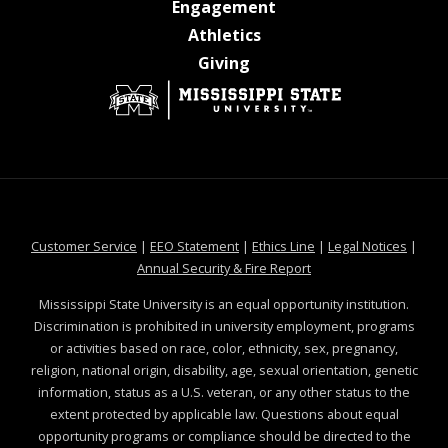
at MSState
Engagement
at MSState
Athletics
at MSState
Giving
at MSState
at MSState
at MSState
at MSS
Customer Service
|
EEO Statement
|
Ethics Line
|
Legal Notices
|
at MSState
Annual Security & Fire Report
Mississippi State University is an equal opportunity institution.
Discrimination is prohibited in university employment, programs
or activities based on race, color, ethnicity, sex, pregnancy,
religion, national origin, disability, age, sexual orientation, genetic
information, status as a U.S. veteran, or any other status to the
extent protected by applicable law. Questions about equal
opportunity programs or compliance should be directed to the