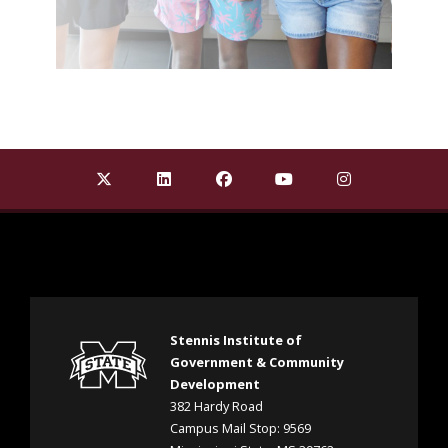
Find Stennis Institute of Government on X Twit
Find Stennis Institute of Government 
Find Stennis Institute of Gov
Find Stennis Institute
Find Stennis I
Stennis Institute of
Government & Community
Development
382 Hardy Road
Campus Mail Stop: 9569