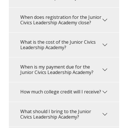
When does registration for the Junior
Civics Leadership Academy close?
What is the cost of the Junior Civics
Leadership Academy?
When is my payment due for the
Junior Civics Leadership Academy?
How much college credit will I receive?
What should I bring to the Junior
Civics Leadership Academy?