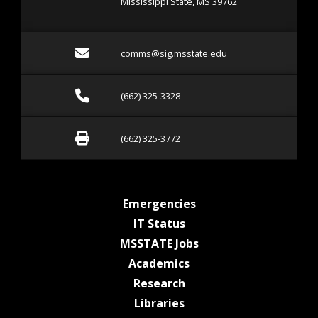
Mississippi State, MS 39762
Email comms@sig.msstate
comms@sig.msstate.edu
Call (662) 325-3328
(662) 325-3328
Fax (662) 325-3772
(662) 325-3772
at MSState
Emergencies
at MSState
IT Status
at MSState
MSSTATE Jobs
at MSState
Academics
at MSState
Research
at MSState
Libraries