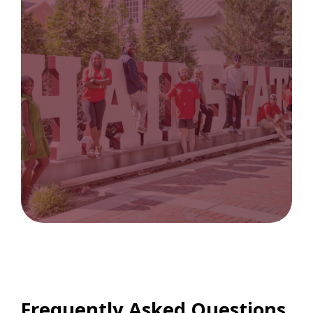
Frequently Asked Questions