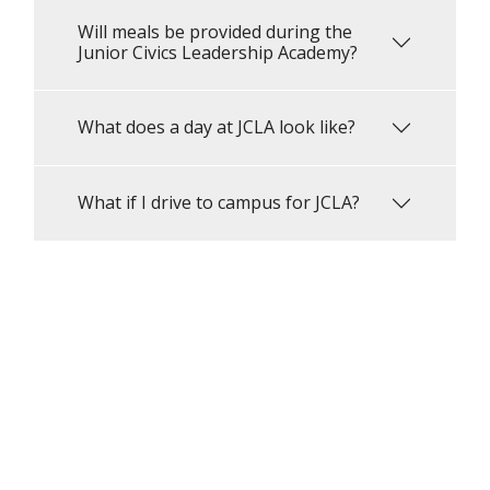
Will meals be provided during the
Junior Civics Leadership Academy?
What does a day at JCLA look like?
What if I drive to campus for JCLA?