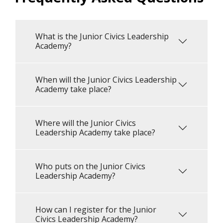
What is the Junior Civics Leadership
Academy?
When will the Junior Civics Leadership
Academy take place?
Where will the Junior Civics
Leadership Academy take place?
Who puts on the Junior Civics
Leadership Academy?
How can I register for the Junior
Civics Leadership Academy?