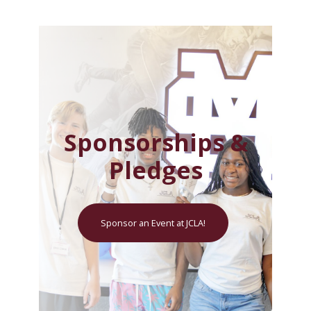
Sponsorships &
Pledges
Sponsor an Event at JCLA!