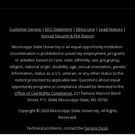
at MSState
at MSState
at MSState
at MSS
Customer Service
|
EEO Statement
|
Ethics Line
|
Legal Notices
|
at MSState
Annual Security & Fire Report
Mississippi State University is an equal opportunity institution.
Discrimination is prohibited in university employment, programs
or activities based on race, color, ethnicity, sex, pregnancy,
religion, national origin, disability, age, sexual orientation, genetic
information, status as a U.S. veteran, or any other status to the
extent protected by applicable law. Questions about equal
opportunity programs or compliance should be directed to the
Office of Civil Rights Compliance
, 231 Famous Maroon Band
Street, P.O. 6044, Mississippi State, MS 39762
Copyright ©
2026
Mississippi State University. All Rights
Reserved.
Technical problems, contact the
Service Desk
.