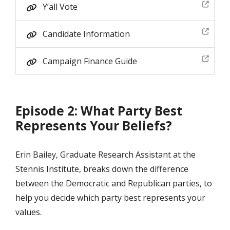
Y’all Vote
Candidate Information
Campaign Finance Guide
Episode 2: What Party Best
Represents Your Beliefs?
Erin Bailey, Graduate Research Assistant at the
Stennis Institute, breaks down the difference
between the Democratic and Republican parties, to
help you decide which party best represents your
values.