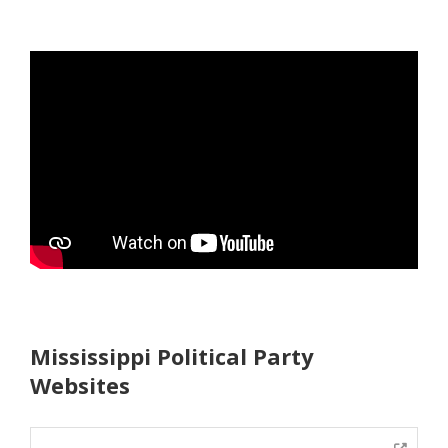
Mississippi Political Party
Websites