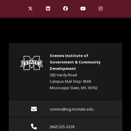
Find Stennis Institute of Government on X Twit
Find Stennis Institute of Government 
Find Stennis Institute of Gov
Find Stennis Institute
Find Stennis I
Stennis Institute of
Government & Community
Development
382 Hardy Road
Campus Mail Stop: 9569
Mississippi State, MS 39762
Email comms@sig.msstate
comms@sig.msstate.edu
Call (662) 325-3328
(662) 325-3328