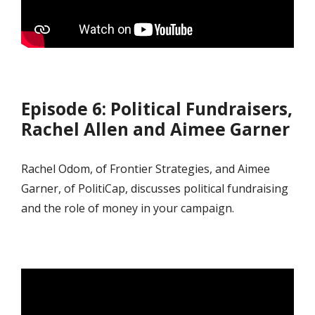
Episode 6: Political Fundraisers,
Rachel Allen and Aimee Garner
Rachel Odom, of Frontier Strategies, and Aimee
Garner, of PolitiCap, discusses political fundraising
and the role of money in your campaign.