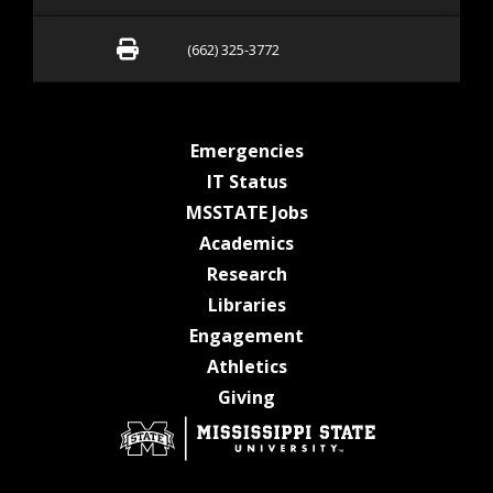
Fax (662) 325-3772
(662) 325-3772
at MSState
Emergencies
at MSState
IT Status
at MSState
MSSTATE Jobs
at MSState
Academics
at MSState
Research
at MSState
Libraries
at MSState
Engagement
at MSState
Athletics
at MSState
Giving