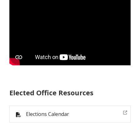
Elected Office Resources
Elections Calendar