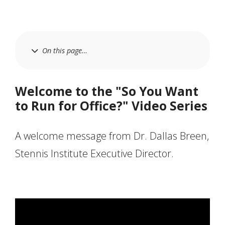
On this page…
Welcome to the "So You Want
to Run for Office?" Video Series
A welcome message from Dr. Dallas Breen,
Stennis Institute Executive Director.