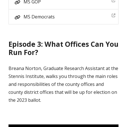
MS GOP
MS Democrats
Episode 3: What Offices Can You
Run For?
Breana Norton, Graduate Research Assistant at the
Stennis Institute, walks you through the main roles
and responsibilities of the county offices and
county district offices that will be up for election on
the 2023 ballot.