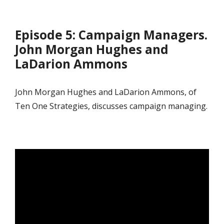
Episode 5: Campaign Managers.
John Morgan Hughes and
LaDarion Ammons
John Morgan Hughes and LaDarion Ammons, of
Ten One Strategies, discusses campaign managing.