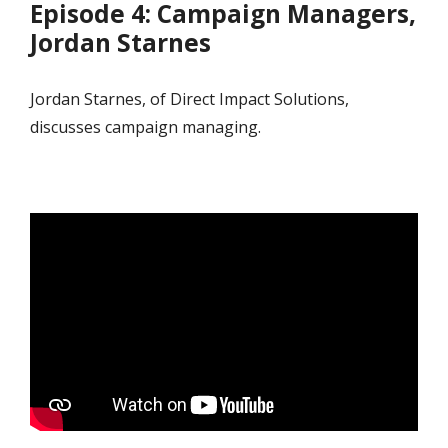
Episode 4: Campaign Managers,
Jordan Starnes
Jordan Starnes, of Direct Impact Solutions,
discusses campaign managing.