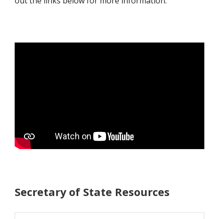
out the links below for more information.
Secretary of State Resources