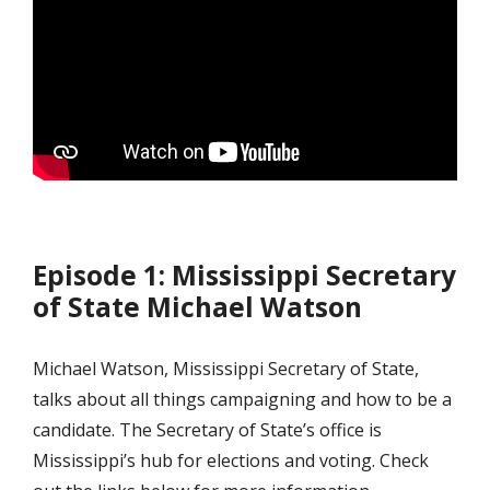
Episode 1: Mississippi Secretary
of State Michael Watson
Michael Watson, Mississippi Secretary of State,
talks about all things campaigning and how to be a
candidate. The Secretary of State’s office is
Mississippi’s hub for elections and voting. Check