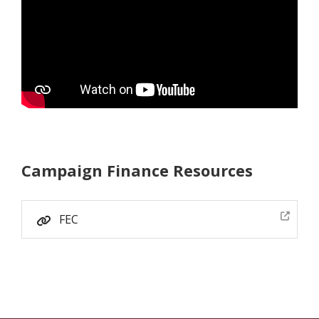
Campaign Finance Resources
FEC